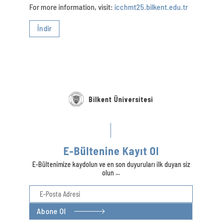
For more information, visit:
icchmt25.bilkent.edu.tr
İndir
Bilkent Üniversitesi
E-Bültenine Kayıt Ol
E-Bültenimize kaydolun ve en son duyuruları ilk duyan siz
olun ...
Abone Ol