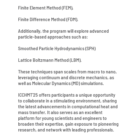
Finite Element Method (FEM),
Finite Difference Method (FDM).
Additionally, the program will explore advanced
particle-based approaches such as:
Smoothed Particle Hydrodynamics (SPH)
Lattice Boltzmann Method (LBM).
These techniques span scales from macro to nano,
leveraging continuum and discrete mechanics, as
well as Molecular Dynamics (MD) simulations.
ICCHMT'25 offers participants a unique opportunity
to collaborate in a stimulating environment, sharing
the latest advancements in computational heat and
mass transfer. It also serves as an excellent
platform for young scientists and engineers to
broaden their expertise, gain exposure to pioneering
research, and network with leading professionals.