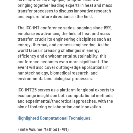
bringing together leading experts in heat and mass
transfer processes to discuss innovative research
and explore future directions in the field.
The ICCHMT conference series, ongoing since 1999,
emphasizes advancing the field of heat and mass
transfer, crucial to engineering disciplines such as
energy, thermal, and process engineering. As the
world faces increasing challenges in energy
efficiency and environmental sustainability, this
conference becomes even more significant. The
event will also cover cutting-edge applications in
nanotechnology, biomedical research, and
environmental and biological processes.
ICCHMT'25 serves as a platform for global experts to
exchange insights on both computational methods
and experimental/theoretical approaches, with the
aim of fostering collaboration and innovation.
Highlighted Computational Techniques:
Finite Volume Method (FVM),