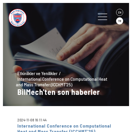
EN
TR
Etkinlikler ve Yenilikler
International Conference on Computational Heat
and Mass Transfer (ICCHMT'25)
BilMech'ten son haberler
2024-11-08 16:11:44
International Conference on Computational
Heat and Mass Transfer (ICCHMT'25)