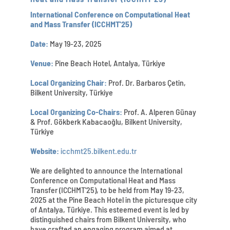
International Conference on Computational Heat
and Mass Transfer (ICCHMT'25)
Date:
May 19-23, 2025
Venue:
Pine Beach Hotel, Antalya, Türkiye
Local Organizing Chair:
Prof. Dr. Barbaros Çetin,
Bilkent University, Türkiye
Local Organizing Co-Chairs:
Prof. A. Alperen Günay
& Prof. Gökberk Kabacaoğlu, Bilkent University,
Türkiye
Website:
icchmt25.bilkent.edu.tr
We are delighted to announce the International
Conference on Computational Heat and Mass
Transfer (ICCHMT'25), to be held from May 19-23,
2025 at the Pine Beach Hotel in the picturesque city
of Antalya, Türkiye. This esteemed event is led by
distinguished chairs from Bilkent University, who
have crafted an engaging program aimed at