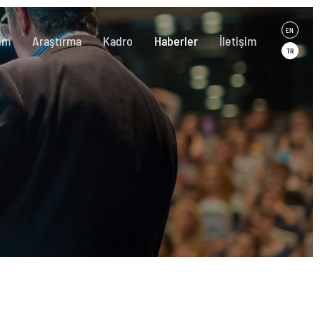
EN
im
Araştırma
Kadro
Haberler
İletişim
TR