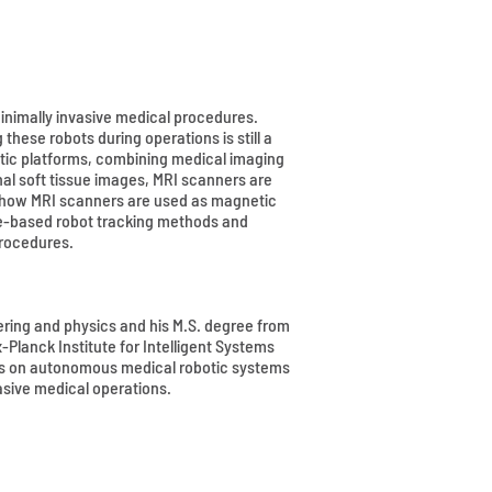
minimally invasive medical procedures.
hese robots during operations is still a
tic platforms, combining medical imaging
nal soft tissue images, MRI scanners are
in how MRI scanners are used as magnetic
age-based robot tracking methods and
procedures.
eering and physics and his M.S. degree from
Planck Institute for Intelligent Systems
uses on autonomous medical robotic systems
sive medical operations.