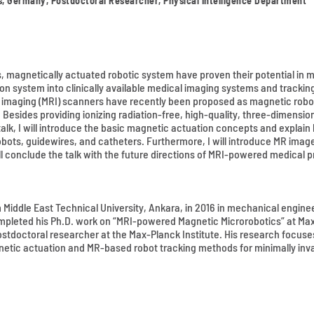
ms, Germany, Postdoctoral Researcher, Physical Intelligence Department
, magnetically actuated robotic system have proven their potential in 
 system into clinically available medical imaging systems and tracking t
e imaging (MRI) scanners have recently been proposed as magnetic robo
 Besides providing ionizing radiation-free, high-quality, three-dimensio
talk, I will introduce the basic magnetic actuation concepts and expla
robots, guidewires, and catheters. Furthermore, I will introduce MR im
ll conclude the talk with the future directions of MRI-powered medical 
om Middle East Technical University, Ankara, in 2016 in mechanical engin
ompleted his Ph.D. work on “MRI-powered Magnetic Microrobotics” at Max-
 postdoctoral researcher at the Max-Planck Institute. His research foc
etic actuation and MR-based robot tracking methods for minimally inva