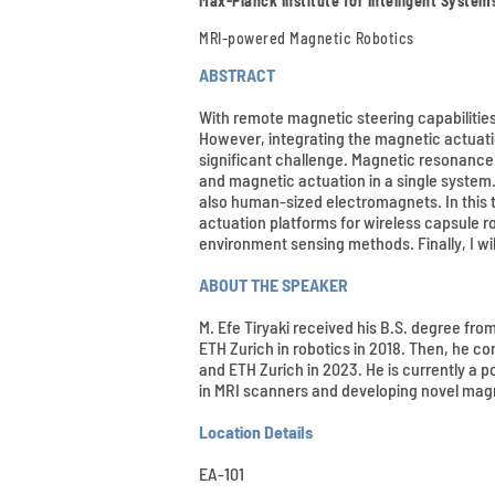
Max-Planck Institute for Intelligent Syste
MRI-powered Magnetic Robotics
ABSTRACT
With remote magnetic steering capabilities
However, integrating the magnetic actuation
significant challenge. Magnetic resonanc
and magnetic actuation in a single system.
also human-sized electromagnets. In this 
actuation platforms for wireless capsule 
environment sensing methods. Finally, I wi
ABOUT THE SPEAKER
M. Efe Tiryaki received his B.S. degree fr
ETH Zurich in robotics in 2018. Then, he c
and ETH Zurich in 2023. He is currently a
in MRI scanners and developing novel magn
Location Details
EA-101