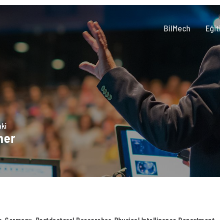
BilMech
Eğit
aki
ner