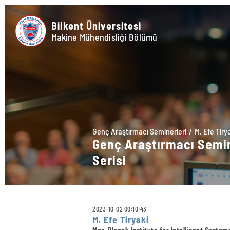
Bilkent Üniversitesi
Makine Mühendisliği Bölümü
Genç Araştırmacı Seminerleri
M. Efe Tiry
Genç Araştırmacı Semi
Serisi
2023-10-02 00:10:43
M. Efe Tiryaki