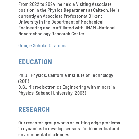
From 2022 to 2024, he held a Visiting Associate
position in the Physics Department at Caltech. He is
currently an Associate Professor at Bilkent
University in the Department of Mechanical
Engineering and is affiliated with UNAM –National
Nanotechnology Research Center.
Google Scholar Citations
EDUCATION
Ph.D., Physics, California Institute of Technology
(2011)
B.S., Microelectronics Engineering with minors in
Physics, Sabanci University (2003)
RESEARCH
Our research group works on cutting edge problems
in dynamics to develop sensors. for biomedical and
environmental challenges.