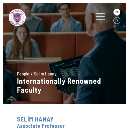
EN
TR
People
Selim Hanay
Internationally Renowned
Faculty
SELİM HANAY
Associate Professor