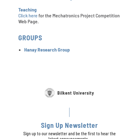
Teaching
Click here
for the Mechatronics Project Competition
Web Page.
GROUPS
Hanay Research Group
Bilkent University
Sign Up Newsletter
Sign up to our newsletter and be the first to hear the
latest announcements...