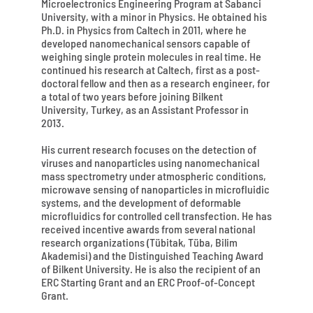
Microelectronics Engineering Program at Sabanci
University, with a minor in Physics. He obtained his
Ph.D. in Physics from Caltech in 2011, where he
developed nanomechanical sensors capable of
weighing single protein molecules in real time. He
continued his research at Caltech, first as a post-
doctoral fellow and then as a research engineer, for
a total of two years before joining Bilkent
University, Turkey, as an Assistant Professor in
2013.
His current research focuses on the detection of
viruses and nanoparticles using nanomechanical
mass spectrometry under atmospheric conditions,
microwave sensing of nanoparticles in microfluidic
systems, and the development of deformable
microfluidics for controlled cell transfection. He has
received incentive awards from several national
research organizations (Tübitak, Tüba, Bilim
Akademisi) and the Distinguished Teaching Award
of Bilkent University. He is also the recipient of an
ERC Starting Grant and an ERC Proof-of-Concept
Grant.