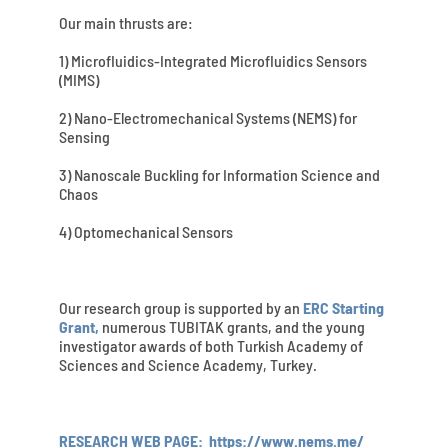
Our main thrusts are:
1) Microfluidics-Integrated Microfluidics Sensors
(MIMS)
2) Nano-Electromechanical Systems (NEMS) for
Sensing
3) Nanoscale Buckling for Information Science and
Chaos
4) Optomechanical Sensors
Our research group is supported by an
ERC Starting
Grant,
numerous TUBITAK grants, and the young
investigator awards of both Turkish Academy of
Sciences and Science Academy, Turkey.
RESEARCH WEB PAGE:
https://www.nems.me/