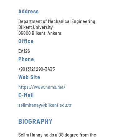
Address
Department of Mechanical Engineering
Bilkent University
06800 Bilkent, Ankara
Office
EA126
Phone
+90 (312) 290-3435
Web Site
https://www.nems.me/
E-Mail
selimhanay@bilkent.edu.tr
BIOGRAPHY
Selim Hanay holds a BS degree from the