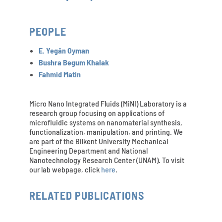
PEOPLE
E. Yegân Oyman
Bushra Begum Khalak
Fahmid Matin
Micro Nano Integrated Fluids (MiNI) Laboratory is a
research group focusing on applications of
microfluidic systems on nanomaterial synthesis,
functionalization, manipulation, and printing. We
are part of the Bilkent University Mechanical
Engineering Department and National
Nanotechnology Research Center (UNAM). To visit
our lab webpage, click
here
.
RELATED PUBLICATIONS