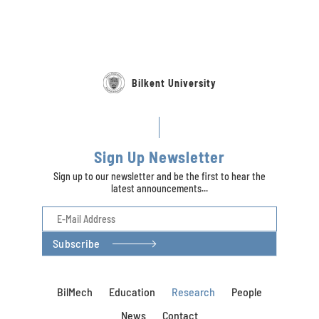
Bilkent University
Sign Up Newsletter
Sign up to our newsletter and be the first to hear the
latest announcements...
Subscribe
BilMech
Education
Research
People
News
Contact