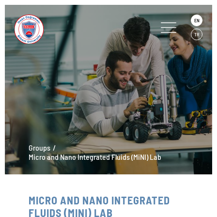
EN
TR
Groups
Micro and Nano Integrated Fluids (MiNI) Lab
MICRO AND NANO INTEGRATED
FLUIDS (MINI) LAB