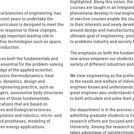
highlighted. Along this vision, t
courses are taught in an integra
cal branches of engineering, has
phenomena develop in real engine
ecent years to undertake the
of elective courses enable the stu
urriculum is designed to meet the
to their interests and newly deve
 in response to these changes.
around design and manufacturing 
gly important leading role in
ultimate goal of engineering: pro
tive technologies such as space,
to problems industry and society 
roduction.
The emphasis on both the fundame
ces both the fundamentals and
new areas empower our students to
 essential for the problem-solving
variety of different industries a
dge of the applied scientist.
sizes thermodynamics, heat
We view engineering as the profe
s, dynamics, design and
to the needs and welfare of indiv
gineering practice, such as
engineer knows and understands h
gers, automotive body structures
great engineer also understands 
ons of those fundamentals.
to both articulate and solve their
cations that are based on
es and biological sciences.
Our department is in the process
systems and robotics, micro- and
admitting graduate students to it
ed prostheses, modeling of
research efforts are focused and 
een energy applications.
University. Among the research t
takes advantage of nanotechnolo