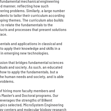
he fundamental mechanical engineering
ted manner, reflecting how such
ering problems. Similarly, a large number
dents to tailor their curriculum according
loping themes. The curriculum also builds
to relate the fundamentals to the
ducts and processes that present solutions
face.
ntals and applications in classical and
 apply their knowledge and skills in a
nd in emerging new technologies.
ssion that bridges fundamental sciences
iduals and society. As such, an educated
ow to apply the fundamentals, but a
the human needs and society, and is able
 problems.
 of hiring more faculty members and
s Master's and Doctoral programs. Our
leverages the strengths of Bilkent
opics selected, MicroSystem Engineering
gy centers and molecular biology research