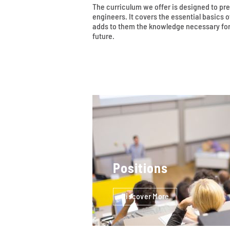
The curriculum we offer is designed to pr
engineers. It covers the essential basics
adds to them the knowledge necessary for
future.
Positions
Discover More