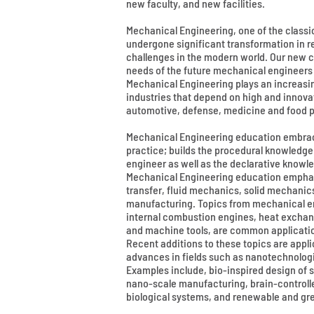
new faculty, and new facilities.
Mechanical Engineering, one of the classi
undergone significant transformation in r
challenges in the modern world. Our new c
needs of the future mechanical engineers
Mechanical Engineering plays an increasin
industries that depend on high and innova
automotive, defense, medicine and food p
Mechanical Engineering education embra
practice; builds the procedural knowledge
engineer as well as the declarative knowle
Mechanical Engineering education empha
transfer, fluid mechanics, solid mechanic
manufacturing. Topics from mechanical en
internal combustion engines, heat exchan
and machine tools, are common applicati
Recent additions to these topics are appli
advances in fields such as nanotechnologi
Examples include, bio-inspired design of 
nano-scale manufacturing, brain-controll
biological systems, and renewable and gr