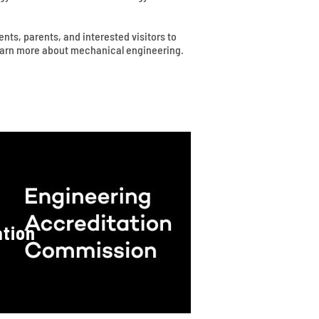
ts, parents, and interested visitors to
learn more about mechanical engineering.
ation