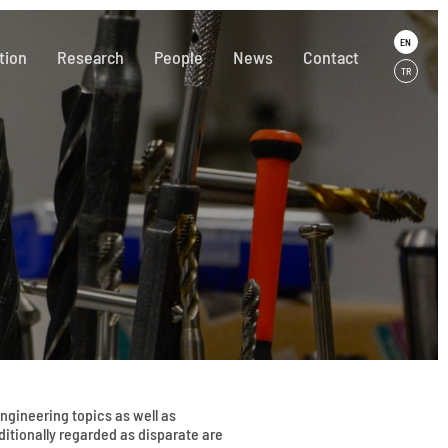
EN
tion
Research
People
News
Contact
TR
gineering topics as well as
aditionally regarded as disparate are