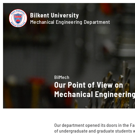
Bilkent University
Mechanical Engineering Department
BilMech
Our Point of View on
Mechanical Engineerin
Our department opened its doors in the Fall
of undergraduate and graduate students w