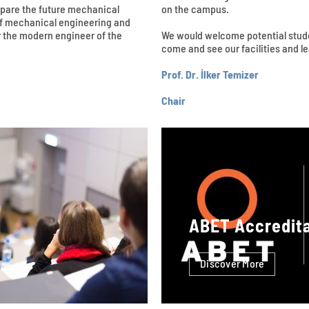
epare the future mechanical
on the campus.
 of mechanical engineering and
 the modern engineer of the
We would welcome potential studen
come and see our facilities and 
Prof. Dr. İlker Temizer
Chair
ABET Accredit
Discover More