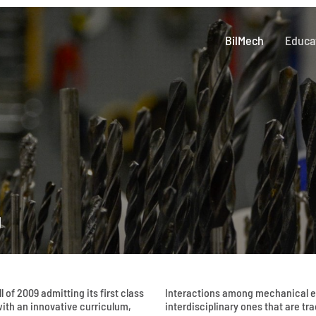
BilMech
Educa
g
 of 2009 admitting its first class
Interactions among mechanical en
ith an innovative curriculum,
interdisciplinary ones that are tr