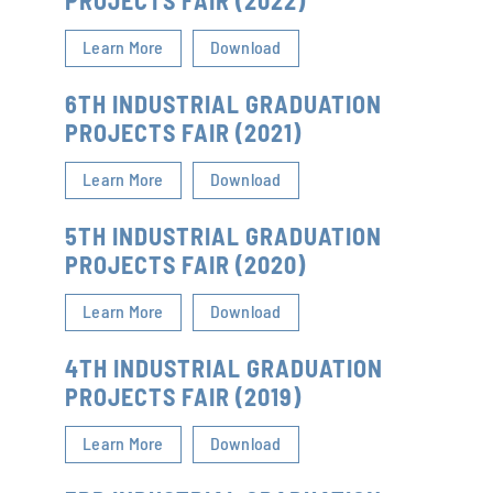
PROJECTS FAIR (2022)
Learn More
Download
6TH INDUSTRIAL GRADUATION
PROJECTS FAIR (2021)
Learn More
Download
5TH INDUSTRIAL GRADUATION
PROJECTS FAIR (2020)
Learn More
Download
4TH INDUSTRIAL GRADUATION
PROJECTS FAIR (2019)
Learn More
Download