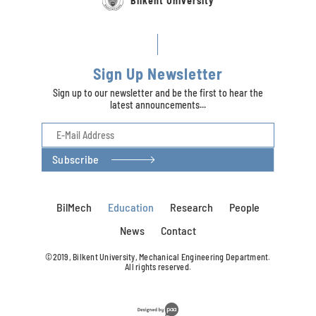
Bilkent University
Sign Up Newsletter
Sign up to our newsletter and be the first to hear the
latest announcements...
Subscribe
BilMech
Education
Research
People
News
Contact
©2019, Bilkent University, Mechanical Engineering Department.
All rights reserved.