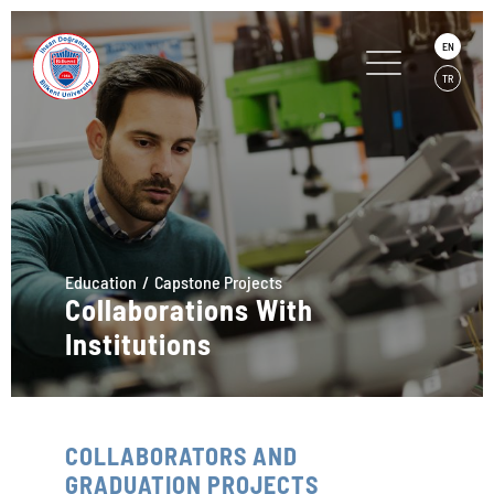
EN
TR
Education
Capstone Projects
Collaborations With
Institutions
COLLABORATORS AND
GRADUATION PROJECTS