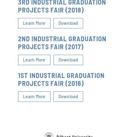
3RD INDUSTRIAL GRADUATION
PROJECTS FAIR (2018)
Learn More
Download
2ND INDUSTRIAL GRADUATION
PROJECTS FAIR (2017)
Learn More
Download
1ST INDUSTRIAL GRADUATION
PROJECTS FAIR (2016)
Learn More
Download