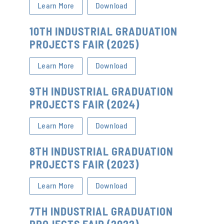
Learn More
Download
10TH INDUSTRIAL GRADUATION
PROJECTS FAIR (2025)
Learn More
Download
9TH INDUSTRIAL GRADUATION
PROJECTS FAIR (2024)
Learn More
Download
8TH INDUSTRIAL GRADUATION
PROJECTS FAIR (2023)
Learn More
Download
7TH INDUSTRIAL GRADUATION