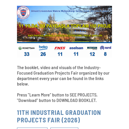
The booklet, video and visuals of the Industry-
Focused Graduation Projects Fair organized by our
department every year can be found in the links
below.
Press "Learn More" button to SEE PROJECTS,
"Download" button to DOWNLOAD BOOKLET.
11TH INDUSTRIAL GRADUATION
PROJECTS FAIR (2026)