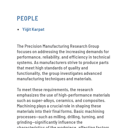
PEOPLE
Yiğit Karpat
The Precision Manufacturing Research Group
focuses on addressing the increasing demands for
performance, reliability, and efficiency in technical
systems. As manufacturers strive to produce parts
that meet high standards of quality and
functionality, the group investigates advanced
manufacturing techniques and materials.
To meet these requirements, the research
emphasizes the use of high-performance materials
such as super-alloys, ceramics, and composites.
Machining plays a crucial role in shaping these
materials into their final forms. Basic machining
processes—such as milling, drilling, turning, and
grinding—significantly influence the
characteristics of the workpiece, affecting factors