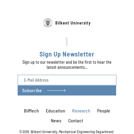
Bilkent University
Sign Up Newsletter
Sign up to our newsletter and be the first to hear the
latest announcements...
Subscribe
BilMech
Education
Research
People
News
Contact
©2019, Bilkent University, Mechanical Engineering Department.