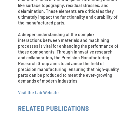
like surface topography, residual stresses, and
delamination. These elements are critical as they
ultimately impact the functionality and durability of
the manufactured parts.
A deeper understanding of the complex
interactions between materials and machining
processes is vital for enhancing the performance of
these components. Through innovative research
and collaboration, the Precision Manufacturing
Research Group aims to advance the field of
precision manufacturing, ensuring that high-quality
parts can be produced to meet the ever-growing
demands of modern industries.
Visit the Lab Website
RELATED PUBLICATIONS