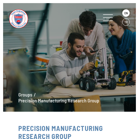
EN
TR
Groups
Precision Manufacturing Research Group
PRECISION MANUFACTURING
RESEARCH GROUP