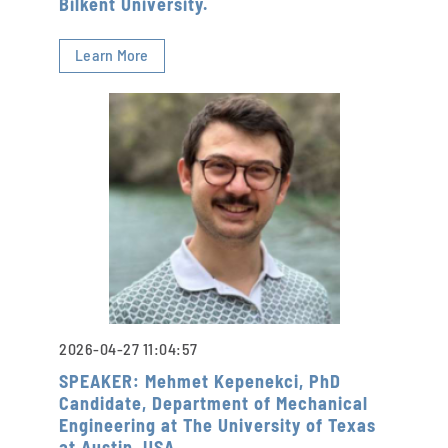
Bilkent University.
Learn More
2026-04-27 11:04:57
SPEAKER: Mehmet Kepenekci, PhD
Candidate, Department of Mechanical
Engineering at The University of Texas
at Austin, USA