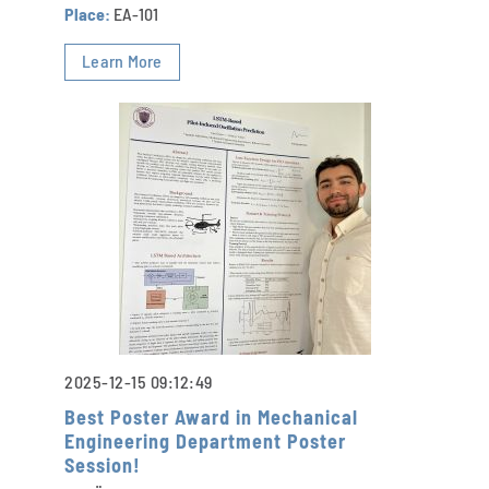
Place:
EA-101
Learn More
2025-12-15 09:12:49
Best Poster Award in Mechanical
Engineering Department Poster
Session!