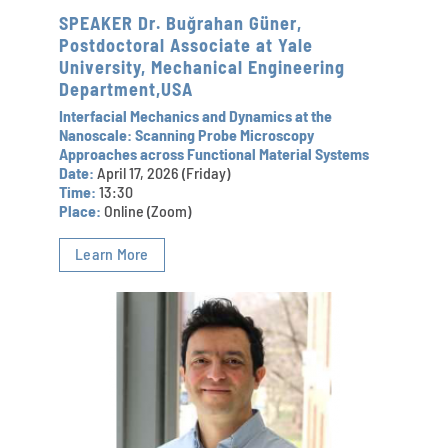
SPEAKER Dr. Buğrahan Güner,
Postdoctoral Associate at Yale
University, Mechanical Engineering
Department,USA
Interfacial Mechanics and Dynamics at the
Nanoscale: Scanning Probe Microscopy
Approaches across Functional Material Systems
Date:
April 17, 2026 (Friday)
Time:
13:30
Place:
Online (Zoom)
Learn More