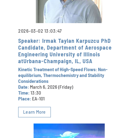
2026-03-02 13:03:47
Speaker: Irmak Taylan Karpuzcu PhD
Candidate, Department of Aerospace
Engineering University of Illinois
atUrbana-Champaign, IL, USA
Kinetic Treatment of High-Speed Flows: Non-
equilibrium, Thermochemistry and Stability
Considerations
Date:
March 6, 2026 (Friday)
Time:
13:30
Place:
EA-101
Learn More