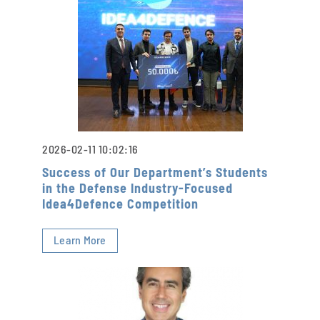
2026-02-11 10:02:16
Success of Our Department’s Students
in the Defense Industry-Focused
Idea4Defence Competition
Learn More