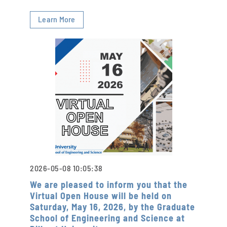
Learn More
2026-05-08 10:05:38
We are pleased to inform you that the
Virtual Open House will be held on
Saturday, May 16, 2026, by the Graduate
School of Engineering and Science at