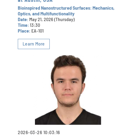
Bioinspired Nanostructured Surfaces: Mechanics,
Optics, and Multifunctionality
Date:
May 21, 2026 (Thursday)
Time:
13:30
Place:
EA-101
Learn More
2026-03-26 10:03:16