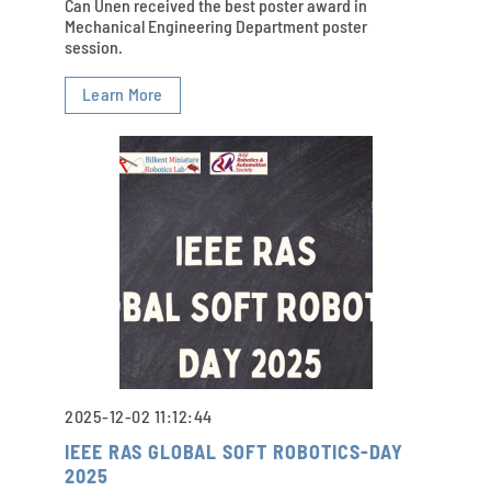
Can Ünen received the best poster award in
Mechanical Engineering Department poster
session.
Learn More
2025-12-02 11:12:44
IEEE RAS GLOBAL SOFT ROBOTICS-DAY
2025