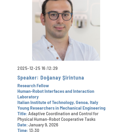
2025-12-25 16:12:29
Speaker: Doğanay Şirintuna
Research Fellow
Human-Robot Interfaces and Interaction
Laboratory
Italian Institute of Technology, Genoa, Italy
Young Researchers in Mechanical Engineering
Title:
Adaptive Coordination and Control for
Physical Human-Robot Cooperative Tasks
Date:
January 9, 2026
Time:
13:30