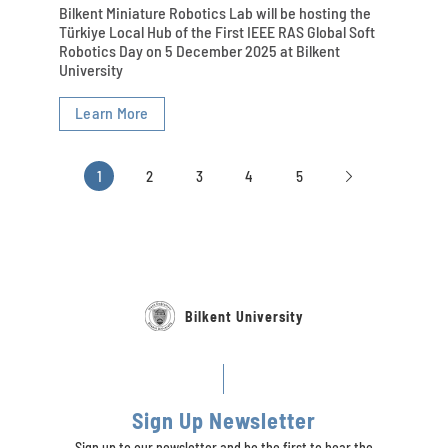
Bilkent Miniature Robotics Lab will be hosting the
Türkiye Local Hub of the First IEEE RAS Global Soft
Robotics Day on 5 December 2025 at Bilkent
University
Learn More
1
2
3
4
5
Bilkent University
Sign Up Newsletter
Sign up to our newsletter and be the first to hear the