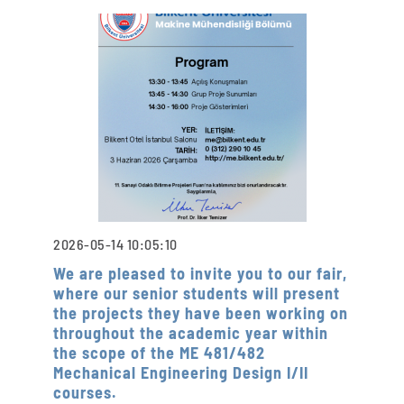
2026-05-14 10:05:10
We are pleased to invite you to our fair,
where our senior students will present
the projects they have been working on
throughout the academic year within
the scope of the ME 481/482
Mechanical Engineering Design I/II
courses.