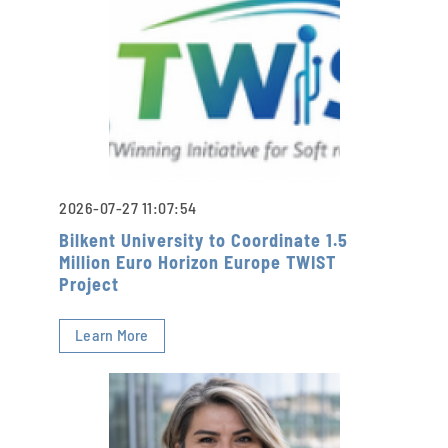
2026-07-27 11:07:54
Bilkent University to Coordinate 1.5
Million Euro Horizon Europe TWIST
Project
Learn More