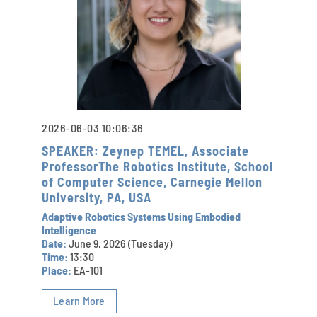
2026-06-03 10:06:36
SPEAKER: Zeynep TEMEL, Associate
ProfessorThe Robotics Institute, School
of Computer Science, Carnegie Mellon
University, PA, USA
Adaptive Robotics Systems Using Embodied
Intelligence
Date:
June 9, 2026 (Tuesday)
Time:
13:30
Place:
EA-101
Learn More