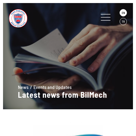
EN
TR
News
Events and Updates
Latest news from BilMech