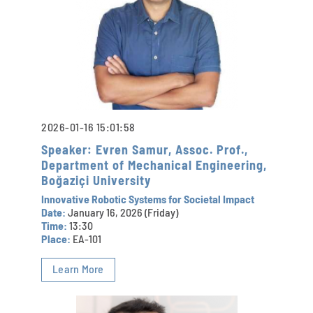
2026-01-16 15:01:58
Speaker: Evren Samur, Assoc. Prof.,
Department of Mechanical Engineering,
Boğaziçi University
Innovative Robotic Systems for Societal Impact
Date:
January 16, 2026 (Friday)
Time:
13:30
Place:
EA-101
Learn More