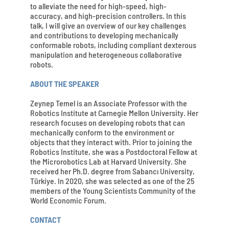
to alleviate the need for high-speed, high-
accuracy, and high-precision controllers. In this
talk, I will give an overview of our key challenges
and contributions to developing mechanically
conformable robots, including compliant dexterous
manipulation and heterogeneous collaborative
robots.
ABOUT THE SPEAKER
Zeynep Temel is an Associate Professor with the
Robotics Institute at Carnegie Mellon University. Her
research focuses on developing robots that can
mechanically conform to the environment or
objects that they interact with. Prior to joining the
Robotics Institute, she was a Postdoctoral Fellow at
the Microrobotics Lab at Harvard University. She
received her Ph.D. degree from Sabancı University,
Türkiye. In 2020, she was selected as one of the 25
members of the Young Scientists Community of the
World Economic Forum.
CONTACT