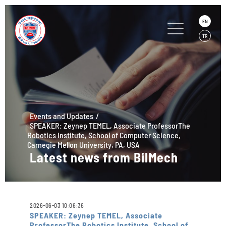
EN
TR
Events and Updates
SPEAKER: Zeynep TEMEL, Associate ProfessorThe
Robotics Institute, School of Computer Science,
Carnegie Mellon University, PA, USA
Latest news from BilMech
2026-06-03 10:06:36
SPEAKER: Zeynep TEMEL, Associate
ProfessorThe Robotics Institute, School of