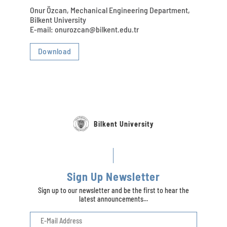
Onur Özcan, Mechanical Engineering Department,
Bilkent University
E-mail: onurozcan@bilkent.edu.tr
Download
Bilkent University
Sign Up Newsletter
Sign up to our newsletter and be the first to hear the
latest announcements...