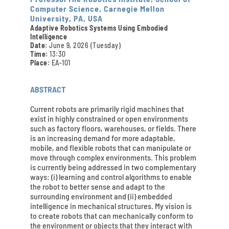
Computer Science, Carnegie Mellon
University, PA, USA
Adaptive Robotics Systems Using Embodied
Intelligence
Date:
June 9, 2026 (Tuesday)
Time:
13:30
Place:
EA-101
ABSTRACT
Current robots are primarily rigid machines that
exist in highly constrained or open environments
such as factory floors, warehouses, or fields. There
is an increasing demand for more adaptable,
mobile, and flexible robots that can manipulate or
move through complex environments. This problem
is currently being addressed in two complementary
ways: (i) learning and control algorithms to enable
the robot to better sense and adapt to the
surrounding environment and (ii) embedded
intelligence in mechanical structures. My vision is
to create robots that can mechanically conform to
the environment or objects that they interact with