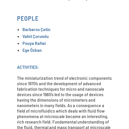
PEOPLE
Barbaros Çetin
Vahit Çorumlu
Pouya Rafiei
Ege Özkan
ACTIVITIES:
The miniaturization trend of electronic components
since 1970’s and the development of advanced
fabrication techniques for micro and nanoscale
devices since 1980’s led to the usage of devices
having the dimensions of micrometers and
nanometers in many fields. As a consequence a
field of microfluidics which deals with fluid flow
phenomena at microscale became an interesting,
rich research field. Fundamental understanding of
the fluid, thermal and mass transport at microscale