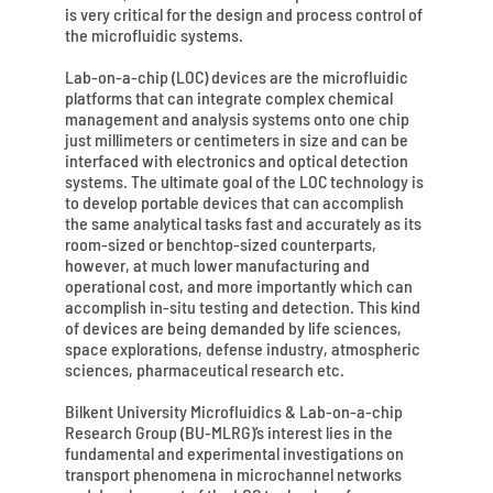
is very critical for the design and process control of
the microfluidic systems.
Lab-on-a-chip (LOC) devices are the microfluidic
platforms that can integrate complex chemical
management and analysis systems onto one chip
just millimeters or centimeters in size and can be
interfaced with electronics and optical detection
systems. The ultimate goal of the LOC technology is
to develop portable devices that can accomplish
the same analytical tasks fast and accurately as its
room-sized or benchtop-sized counterparts,
however, at much lower manufacturing and
operational cost, and more importantly which can
accomplish in-situ testing and detection. This kind
of devices are being demanded by life sciences,
space explorations, defense industry, atmospheric
sciences, pharmaceutical research etc.
Bilkent University Microfluidics & Lab-on-a-chip
Research Group (BU-MLRG)’s interest lies in the
fundamental and experimental investigations on
transport phenomena in microchannel networks