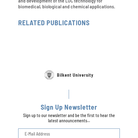
and development of the LOC technology for
biomedical, biological and chemical applications.
RELATED PUBLICATIONS
Bilkent University
Sign Up Newsletter
Sign up to our newsletter and be the first to hear the
latest announcements...