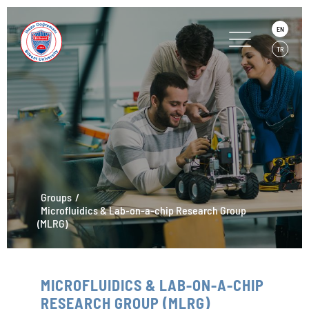
EN
TR
Groups
Microfluidics & Lab-on-a-chip Research Group
(MLRG)
MICROFLUIDICS & LAB-ON-A-CHIP
RESEARCH GROUP (MLRG)