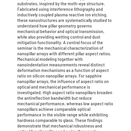
substrates, inspired by the moth-eye structure.
Fabricated using interference lithography and
inductively coupled plasma reactive ion etching,
these nanostructures are systematically studied to
understand how pillar geometry governs
mechanical behavior and optical transmission,
while also providing wetting control and dust
mitigation functionality. A central focus of the
seminar is the mechanical characterization of
nanopillar arrays with different pillar aspect ratios.
Mechanical modeling together with
nanoindentation measurements reveal distinct
deformation mechanisms as a function of aspect
ratio on silicon nanopillar arrays. For sapphire
nanopillar arrays, the influence of aspect ratio on
optical and mechanical performance is
investigated. High aspect ratio nanopillars broaden
the antireflection bandwidth but reduce
mechanical performance, whereas low aspect ratio
nanopillars achieve comparable optical
performance in the visible range while exhibiting
hardness comparable to glass. These findings
demonstrate that mechanical robustness and