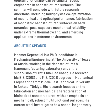
optical functionality can be simultaneously
engineered in nanostructured surfaces. The
seminar will conclude with future research
directions, including multiphysics co-optimization
of mechanical and optical performance, fabrication
of monolithic nanostructured surfaces on hard
ceramics, post-exposure mechanical reliability
under extreme thermal cycling, and emerging
applications in extreme environments.
ABOUT THE SPEAKER
Mehmet Kepenekci is a Ph.D. candidate in
Mechanical Engineering at The University of Texas
at Austin, working in the Nanostructures &
Nanomanufacturing Laboratory under the
supervision of Prof. Chih-Hao Chang. He received
his B.S. (2018) and M.S. (2021) degrees in Mechanical
Engineering from Middle East Technical University
in Ankara, Türkiye. His research focuses on the
fabrication and mechanical characterization of
bioinspired nanostructures, with an emphasis on
mechanically robust multifunctional surfaces. His
current work investigates how nanopillar geometry