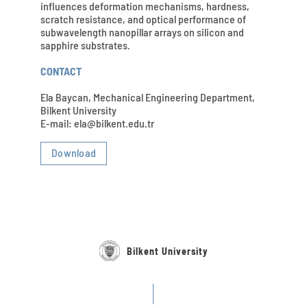
influences deformation mechanisms, hardness,
scratch resistance, and optical performance of
subwavelength nanopillar arrays on silicon and
sapphire substrates.
CONTACT
Ela Baycan, Mechanical Engineering Department,
Bilkent University
E-mail: ela@bilkent.edu.tr
Download
Bilkent University