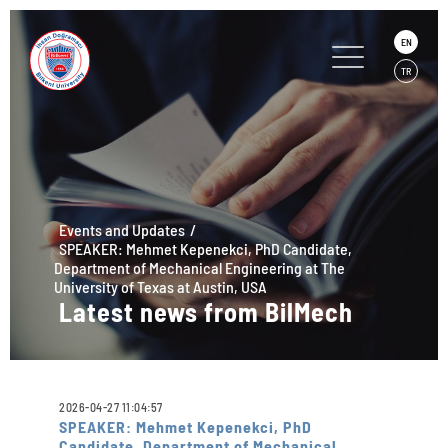
EN
TR
Events and Updates
SPEAKER: Mehmet Kepenekci, PhD Candidate,
Department of Mechanical Engineering at The
University of Texas at Austin, USA
Latest news from BilMech
2026-04-27 11:04:57
SPEAKER: Mehmet Kepenekci, PhD
Candidate, Department of Mechanical