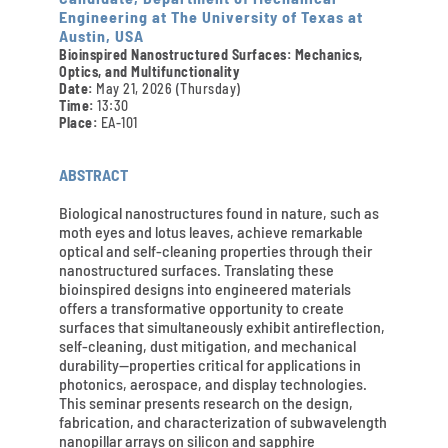
Engineering at The University of Texas at
Austin, USA
Bioinspired Nanostructured Surfaces: Mechanics,
Optics, and Multifunctionality
Date:
May 21, 2026 (Thursday)
Time:
13:30
Place:
EA-101
ABSTRACT
Biological nanostructures found in nature, such as
moth eyes and lotus leaves, achieve remarkable
optical and self-cleaning properties through their
nanostructured surfaces. Translating these
bioinspired designs into engineered materials
offers a transformative opportunity to create
surfaces that simultaneously exhibit antireflection,
self-cleaning, dust mitigation, and mechanical
durability—properties critical for applications in
photonics, aerospace, and display technologies.
This seminar presents research on the design,
fabrication, and characterization of subwavelength
nanopillar arrays on silicon and sapphire