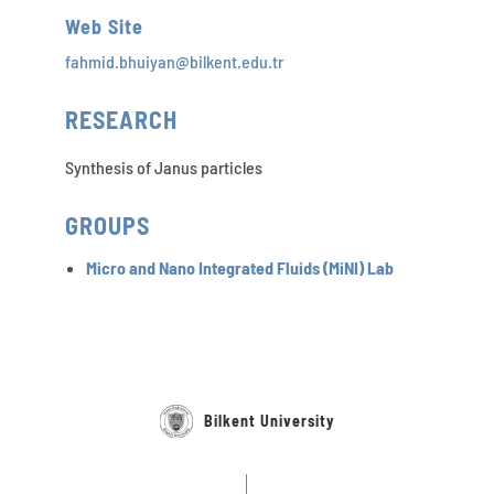
Web Site
fahmid.bhuiyan@bilkent.edu.tr
RESEARCH
Synthesis of Janus particles
GROUPS
Micro and Nano Integrated Fluids (MiNI) Lab
Bilkent University