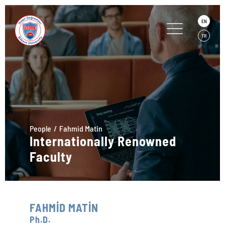
EN
TR
People
Fahmid Matin
Internationally Renowned
Faculty
FAHMİD MATİN
Ph.D.