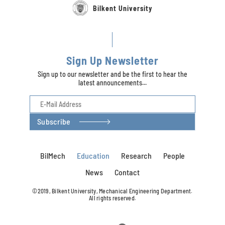
Bilkent University
Sign Up Newsletter
Sign up to our newsletter and be the first to hear the
latest announcements...
Subscribe
BilMech
Education
Research
People
News
Contact
©2019, Bilkent University, Mechanical Engineering Department.
All rights reserved.