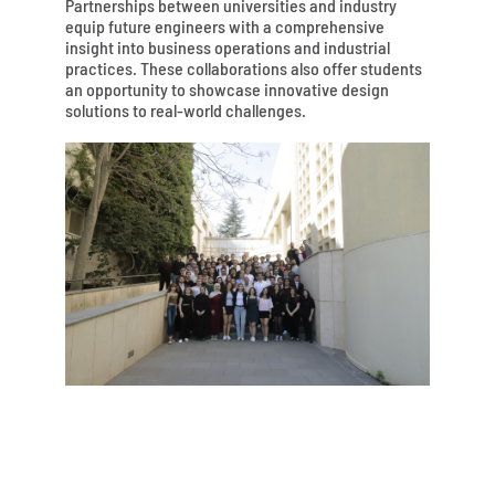
Partnerships between universities and industry
equip future engineers with a comprehensive
insight into business operations and industrial
practices. These collaborations also offer students
an opportunity to showcase innovative design
solutions to real-world challenges.