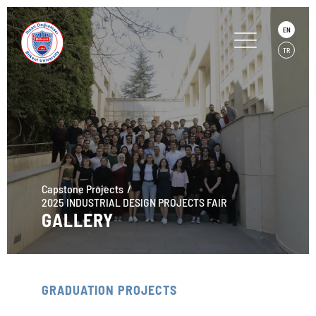
EN
TR
Capstone Projects
2025 INDUSTRIAL DESIGN PROJECTS FAIR
GALLERY
GRADUATION PROJECTS