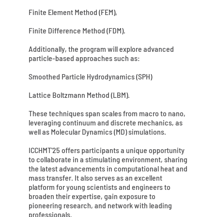
Finite Element Method (FEM),
Finite Difference Method (FDM).
Additionally, the program will explore advanced
particle-based approaches such as:
Smoothed Particle Hydrodynamics (SPH)
Lattice Boltzmann Method (LBM).
These techniques span scales from macro to nano,
leveraging continuum and discrete mechanics, as
well as Molecular Dynamics (MD) simulations.
ICCHMT'25 offers participants a unique opportunity
to collaborate in a stimulating environment, sharing
the latest advancements in computational heat and
mass transfer. It also serves as an excellent
platform for young scientists and engineers to
broaden their expertise, gain exposure to
pioneering research, and network with leading
professionals.