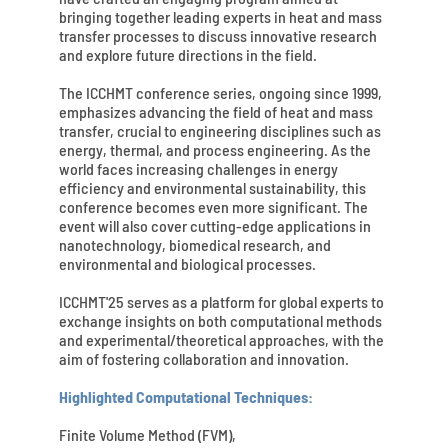
bringing together leading experts in heat and mass
transfer processes to discuss innovative research
and explore future directions in the field.
The ICCHMT conference series, ongoing since 1999,
emphasizes advancing the field of heat and mass
transfer, crucial to engineering disciplines such as
energy, thermal, and process engineering. As the
world faces increasing challenges in energy
efficiency and environmental sustainability, this
conference becomes even more significant. The
event will also cover cutting-edge applications in
nanotechnology, biomedical research, and
environmental and biological processes.
ICCHMT'25 serves as a platform for global experts to
exchange insights on both computational methods
and experimental/theoretical approaches, with the
aim of fostering collaboration and innovation.
Highlighted Computational Techniques:
Finite Volume Method (FVM),