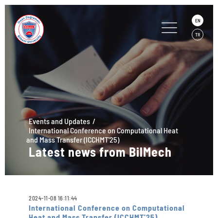
EN
TR
Events and Updates
International Conference on Computational Heat
and Mass Transfer (ICCHMT'25)
Latest news from BilMech
2024-11-08 16:11:44
International Conference on Computational
Heat and Mass Transfer (ICCHMT'25)