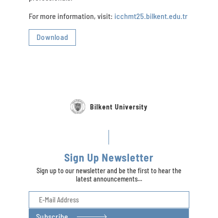
For more information, visit:
icchmt25.bilkent.edu.tr
Download
Bilkent University
Sign Up Newsletter
Sign up to our newsletter and be the first to hear the
latest announcements...
Subscribe