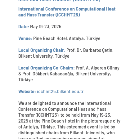
International Conference on Computational Heat
and Mass Transfer (ICCHMT'25)
Date:
May 19-23, 2025
Venue:
Pine Beach Hotel, Antalya, Türkiye
Local Organizing Chair:
Prof. Dr. Barbaros Çetin,
Bilkent University, Türkiye
Local Organizing Co-Chairs:
Prof. A. Alperen Günay
& Prof. Gökberk Kabacaoğlu, Bilkent University,
Türkiye
Website:
icchmt25.bilkent.edu.tr
We are delighted to announce the International
Conference on Computational Heat and Mass
Transfer (ICCHMT'25), to be held from May 19-23,
2025 at the Pine Beach Hotel in the picturesque city
of Antalya, Türkiye. This esteemed event is led by
distinguished chairs from Bilkent University, who
have crafted an engaging program aimed at