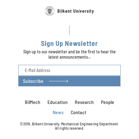
Bilkent University
Sign Up Newsletter
Sign up to our newsletter and be the first to hear the
latest announcements...
Subscribe
BilMech
Education
Research
People
News
Contact
©2019, Bilkent University, Mechanical Engineering Department.
All rights reserved.