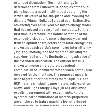
extended dislocation. The misfit-energy is
determined from critical fault-energies of the slip-
plane input to a novel misfit-model capturing the
lattice structure of the slip-plane and involving the
discrete Wigner-Seitz cell area at each lattice site,
advancing over an 80-year old misfit-energy model
that has missed the role of both concepts. For the
first time in literature, the nature of motion of the
extended-dislocation’s core is rigorously derived
from an optimized trajectory of its total-energy. It is
shown that each partial’s core moves intermittently
(“zig-zag” motion), and not together, allowing the
stacking-fault width to fluctuate during advance of
the extended-dislocation. The critical stress is
shown to involve a trajectory-dependent
combination of Schmid factors for each partial, also
revealed for the first time. The proposed model is
used to predict critical stress for multiple FCC and
HCP materials including pure metals, solid-solution
alloys, and High Entropy Alloys (HEAs), displaying
excellent agreement with experiments. Further,
hypothetical combinations of material properties
are employed to train a machine learning-based
Surrogate Neural Network (SNN), and the ones of