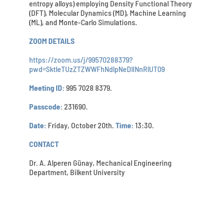
entropy alloys) employing Density Functional Theory
(DFT), Molecular Dynamics (MD), Machine Learning
(ML), and Monte-Carlo Simulations.
ZOOM DETAILS
https://zoom.us/j/99570288379?
pwd=SktleTUzZTZWWFhNdlpNeDlINnRlUT09
Meeting ID:
995 7028 8379.
Passcode:
231690.
Date:
Friday, October 20th.
Time:
13:30.
CONTACT
Dr. A. Alperen Günay, Mechanical Engineering
Department, Bilkent University