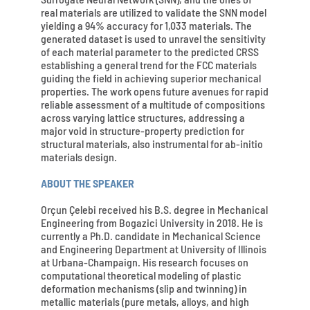
real materials are utilized to validate the SNN model
yielding a 94% accuracy for 1,033 materials. The
generated dataset is used to unravel the sensitivity
of each material parameter to the predicted CRSS
establishing a general trend for the FCC materials
guiding the field in achieving superior mechanical
properties. The work opens future avenues for rapid
reliable assessment of a multitude of compositions
across varying lattice structures, addressing a
major void in structure-property prediction for
structural materials, also instrumental for ab-initio
materials design.
ABOUT THE SPEAKER
Orçun Çelebi received his B.S. degree in Mechanical
Engineering from Bogazici University in 2018. He is
currently a Ph.D. candidate in Mechanical Science
and Engineering Department at University of Illinois
at Urbana-Champaign. His research focuses on
computational theoretical modeling of plastic
deformation mechanisms (slip and twinning) in
metallic materials (pure metals, alloys, and high