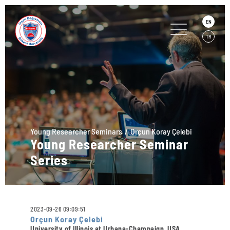
EN
TR
Young Researcher Seminars
Orçun Koray Çelebi
Young Researcher Seminar
Series
2023-09-26 09:09:51
Orçun Koray Çelebi
University of Illinois at Urbana-Champaign, USA,