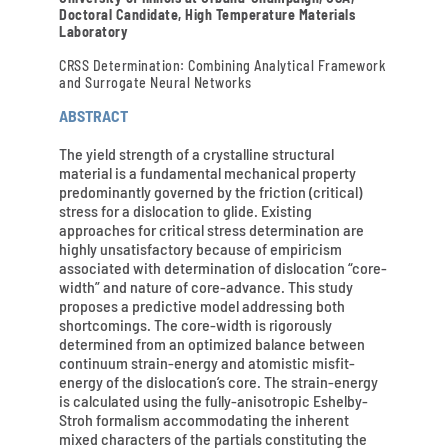
Doctoral Candidate, High Temperature Materials
Laboratory
CRSS Determination: Combining Analytical Framework
and Surrogate Neural Networks
ABSTRACT
The yield strength of a crystalline structural
material is a fundamental mechanical property
predominantly governed by the friction (critical)
stress for a dislocation to glide. Existing
approaches for critical stress determination are
highly unsatisfactory because of empiricism
associated with determination of dislocation “core-
width” and nature of core-advance. This study
proposes a predictive model addressing both
shortcomings. The core-width is rigorously
determined from an optimized balance between
continuum strain-energy and atomistic misfit-
energy of the dislocation’s core. The strain-energy
is calculated using the fully-anisotropic Eshelby-
Stroh formalism accommodating the inherent
mixed characters of the partials constituting the