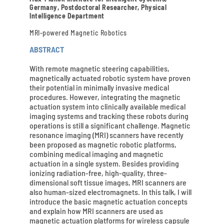
Germany, Postdoctoral Researcher, Physical
Intelligence Department
MRI-powered Magnetic Robotics
ABSTRACT
With remote magnetic steering capabilities,
magnetically actuated robotic system have proven
their potential in minimally invasive medical
procedures. However, integrating the magnetic
actuation system into clinically available medical
imaging systems and tracking these robots during
operations is still a significant challenge. Magnetic
resonance imaging (MRI) scanners have recently
been proposed as magnetic robotic platforms,
combining medical imaging and magnetic
actuation in a single system. Besides providing
ionizing radiation-free, high-quality, three-
dimensional soft tissue images, MRI scanners are
also human-sized electromagnets. In this talk, I will
introduce the basic magnetic actuation concepts
and explain how MRI scanners are used as
magnetic actuation platforms for wireless capsule