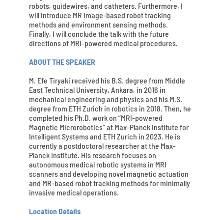
robots, guidewires, and catheters. Furthermore, I
will introduce MR image-based robot tracking
methods and environment sensing methods.
Finally, I will conclude the talk with the future
directions of MRI-powered medical procedures.
ABOUT THE SPEAKER
M. Efe Tiryaki received his B.S. degree from Middle
East Technical University, Ankara, in 2016 in
mechanical engineering and physics and his M.S.
degree from ETH Zurich in robotics in 2018. Then, he
completed his Ph.D. work on “MRI-powered
Magnetic Microrobotics” at Max-Planck Institute for
Intelligent Systems and ETH Zurich in 2023. He is
currently a postdoctoral researcher at the Max-
Planck Institute. His research focuses on
autonomous medical robotic systems in MRI
scanners and developing novel magnetic actuation
and MR-based robot tracking methods for minimally
invasive medical operations.
Location Details