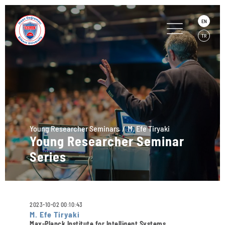
EN
TR
Young Researcher Seminars
M. Efe Tiryaki
Young Researcher Seminar
Series
2023-10-02 00:10:43
M. Efe Tiryaki
Max-Planck Institute for Intelligent Systems,