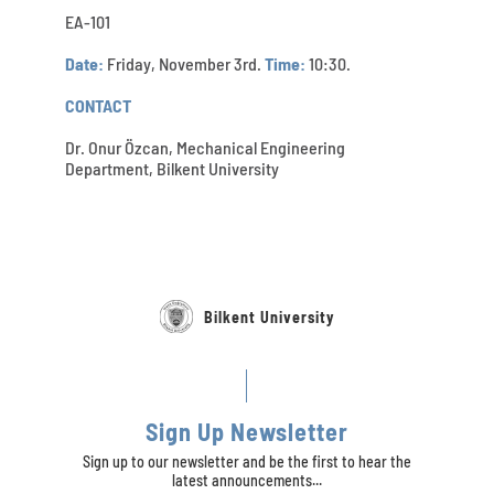
EA-101
Date:
Friday, November 3rd.
Time:
10:30.
CONTACT
Dr. Onur Özcan, Mechanical Engineering
Department, Bilkent University
Bilkent University
Sign Up Newsletter
Sign up to our newsletter and be the first to hear the
latest announcements...