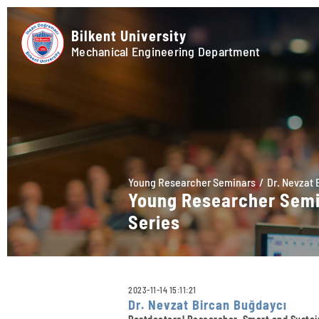
Bilkent University
Mechanical Engineering Department
Young Researcher Seminars
Dr. Nevzat 
Young Researcher Sem
Series
2023-11-14 15:11:21
Dr. Nevzat Bircan Buğdaycı