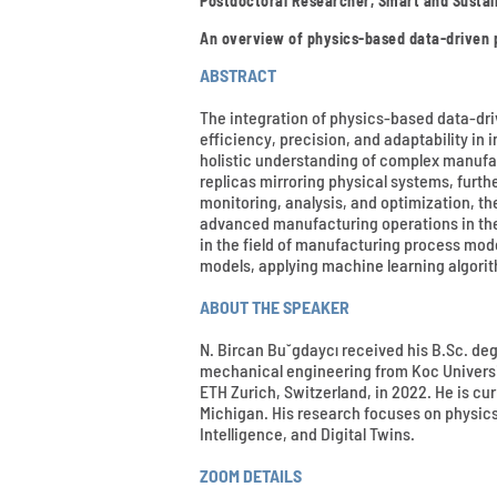
Postdoctoral Researcher, Smart and Sustai
An overview of physics-based data-driven
ABSTRACT
The integration of physics-based data-dr
efficiency, precision, and adaptability in
holistic understanding of complex manufac
replicas mirroring physical systems, furt
monitoring, analysis, and optimization, t
advanced manufacturing operations in the 
in the field of manufacturing process mo
models, applying machine learning algori
ABOUT THE SPEAKER
N. Bircan Bu˘gdaycı received his B.Sc. deg
mechanical engineering from Koc University
ETH Zurich, Switzerland, in 2022. He is cu
Michigan. His research focuses on physic
Intelligence, and Digital Twins.
ZOOM DETAILS