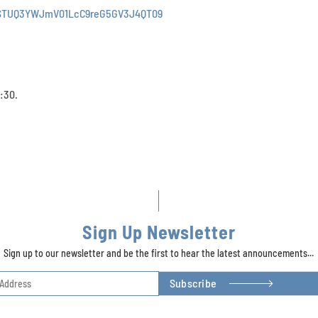
JSTUQ3YWJmV01LcC9reG5GV3J4QT09
:30.
Sign Up Newsletter
Sign up to our newsletter and be the first to hear the latest announcements...
Subscribe