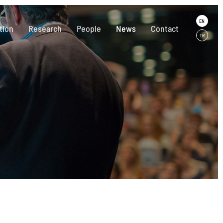
EN
tion
Research
People
News
Contact
TR