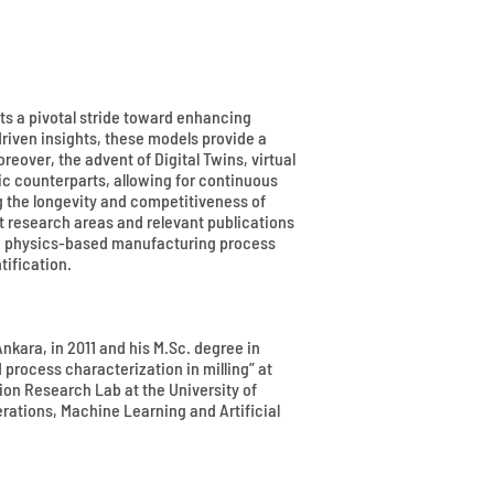
s a pivotal stride toward enhancing
driven insights, these models provide a
over, the advent of Digital Twins, virtual
ic counterparts, allowing for continuous
g the longevity and competitiveness of
t research areas and relevant publications
ing physics-based manufacturing process
ification.
nkara, in 2011 and his M.Sc. degree in
process characterization in milling” at
ion Research Lab at the University of
ations, Machine Learning and Artificial