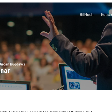
BilMech
Educa
Bircan Buğdaycı
inar