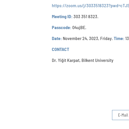
https://zoom.us/j/3033518323?pwd=cT
Meeting ID:
303 351 8323.
Passcode:
04ujBE.
Date:
November 24, 3023, Friday.
Time:
13
CONTACT
Dr. Yiğit Karpat, Bilkent University