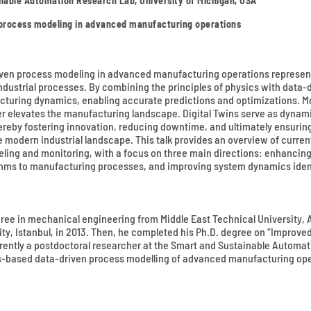
nable Automation Research Lab, University of Michigan, USA
 process modeling in advanced manufacturing operations
iven process modeling in advanced manufacturing operations represent
 industrial processes. By combining the principles of physics with data-
turing dynamics, enabling accurate predictions and optimizations. More
her elevates the manufacturing landscape. Digital Twins serve as dynam
hereby fostering innovation, reducing downtime, and ultimately ensurin
modern industrial landscape. This talk provides an overview of curren
deling and monitoring, with a focus on three main directions: enhanc
thms to manufacturing processes, and improving system dynamics ident
ree in mechanical engineering from Middle East Technical University, A
, Istanbul, in 2013. Then, he completed his Ph.D. degree on “Improved 
rrently a postdoctoral researcher at the Smart and Sustainable Automat
s-based data-driven process modelling of advanced manufacturing oper